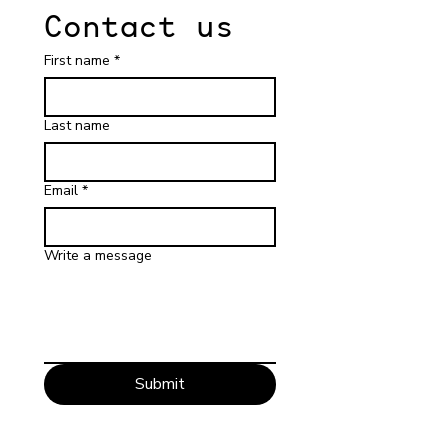
Contact us
First name
*
Last name
Email
*
Write a message
Submit