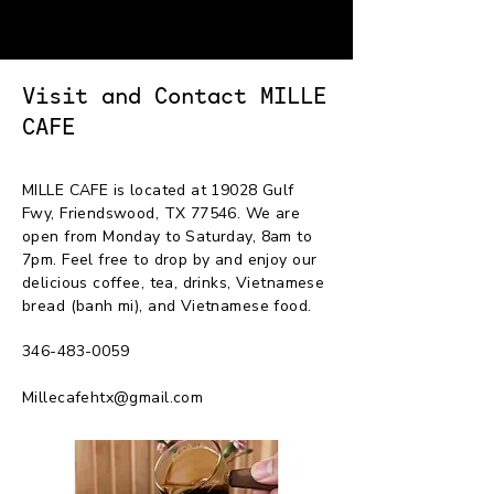
MILLE CAFE
Visit and Contact MILLE
CAFE
MILLE CAFE is located at 19028 Gulf
Fwy, Friendswood, TX 77546. We are
open from Monday to Saturday, 8am to
7pm. Feel free to drop by and enjoy our
delicious coffee, tea, drinks, Vietnamese
bread (banh mi), and Vietnamese food.
346-483-0059
Millecafehtx@gmail.com